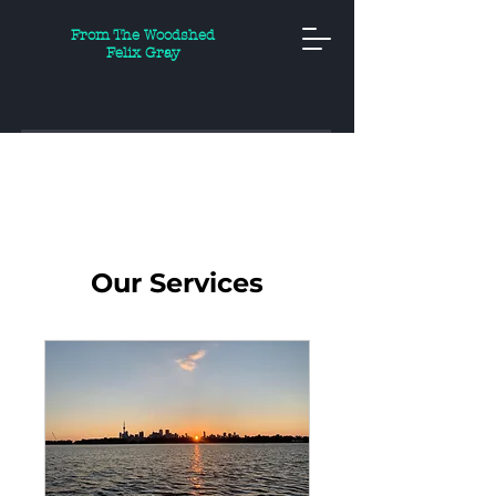
From The Woodshed
Felix Gray
Our Services