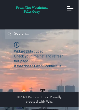
From The Woodshed
Felix Gray
Widget Didn’t Load
Check your internet and refresh
this page.
If that doesn’t work, contact us.
©2021 By Felix Gray. Proudly
created with
Wix.